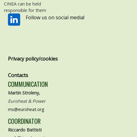
CINEA can be held
responsible for them
Follow us on social media!
Privacy policy/cookies
Contacts
COMMUNICATION
Martin Stroleny,
Euroheat & Power
ms@euroheat.org
COORDINATOR
Riccardo Battisti