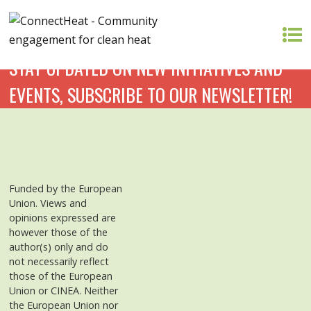
STAY UPDATED ON NEW INITIATIVES AND
EVENTS, SUBSCRIBE TO OUR NEWSLETTER!
Funded by the European
Union. Views and
opinions expressed are
however those of the
author(s) only and do
not necessarily reflect
those of the European
Union or CINEA. Neither
the European Union nor