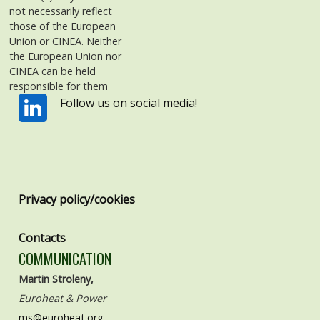
not necessarily reflect
those of the European
Union or CINEA. Neither
the European Union nor
CINEA can be held
responsible for them
Follow us on social media!
Privacy policy/cookies
Contacts
COMMUNICATION
Martin Stroleny,
Euroheat & Power
ms@euroheat.org