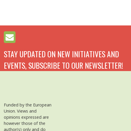
STAY UPDATED ON NEW INITIATIVES AND
EVENTS, SUBSCRIBE TO OUR NEWSLETTER!
Funded by the European
Union. Views and
opinions expressed are
however those of the
author(s) only and do