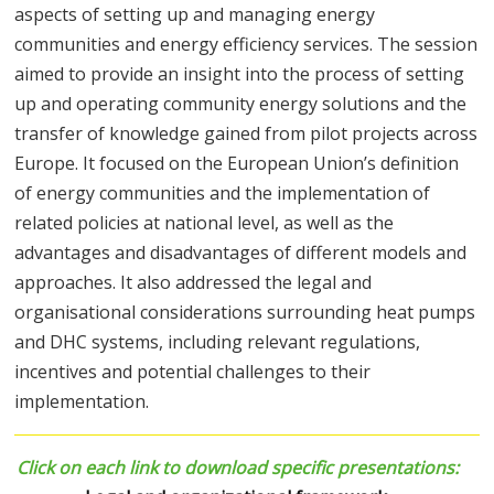
aspects of setting up and managing energy
communities and energy efficiency services. The session
aimed to provide an insight into the process of setting
up and operating community energy solutions and the
transfer of knowledge gained from pilot projects across
Europe. It focused on the European Union’s definition
of energy communities and the implementation of
related policies at national level, as well as the
advantages and disadvantages of different models and
approaches. It also addressed the legal and
organisational considerations surrounding heat pumps
and DHC systems, including relevant regulations,
incentives and potential challenges to their
implementation.
Click on each link to download
specific presentations
: