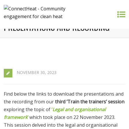
TRAIN THE TRAINERS 3 –
PRESENTATIONS AND RECORDING
NOVEMBER 30, 2023
Find below the links to download the presentations and
the recording from our
third ‘Train the trainers’ session
exploring the topic of
‘
Legal and organisational
framework
‘
which took place on 22 November 2023.
This session delved into the legal and organisational