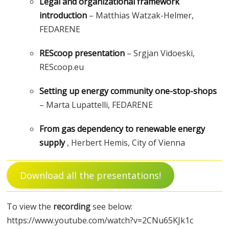
Legal and organizational framework
introduction
– Matthias Watzak-Helmer,
FEDARENE
REScoop presentation
– Srgjan Vidoeski,
REScoop.eu
Setting up energy community one-stop-shops
– Marta Lupattelli, FEDARENE
From gas dependency to renewable energy
supply
, Herbert Hemis, City of Vienna
Download all the presentations!
To view the
recording
see below:
https://www.youtube.com/watch?v=2CNu65KJk1c