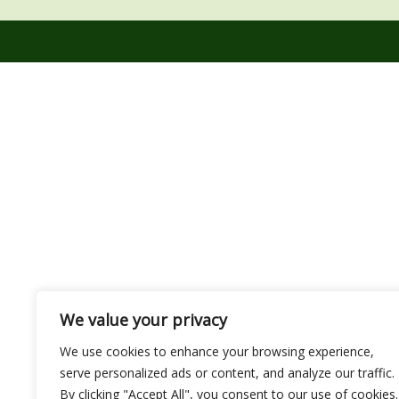
We value your privacy
We use cookies to enhance your browsing experience,
serve personalized ads or content, and analyze our traffic.
By clicking "Accept All", you consent to our use of cookies.