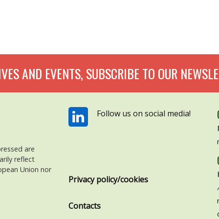
IVES AND EVENTS, SUBSCRIBE TO OUR NEWSLE
Follow us on social media!
pressed are
ily reflect
ropean Union nor
Privacy policy/cookies
Contacts