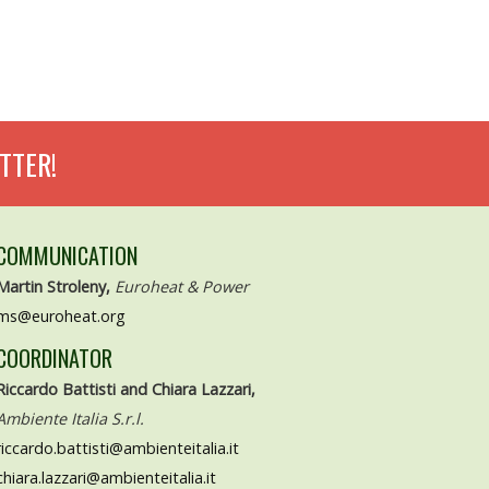
TTER!
COMMUNICATION
Martin Stroleny,
Euroheat & Power
ms@euroheat.org
COORDINATOR
Riccardo Battisti and Chiara Lazzari,
Ambiente Italia S.r.l.
riccardo.battisti@ambienteitalia.it
chiara.lazzari@ambienteitalia.it