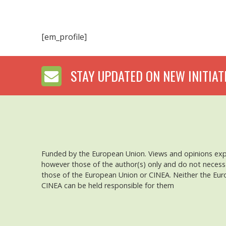
[em_profile]
STAY UPDATED ON NEW INITIAT
Funded by the European Union. Views and opinions ex
however those of the author(s) only and do not necessar
those of the European Union or CINEA. Neither the Eu
CINEA can be held responsible for them